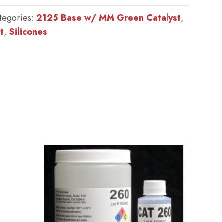
tegories:
2125 Base w/ MM Green Catalyst
,
t
,
Silicones