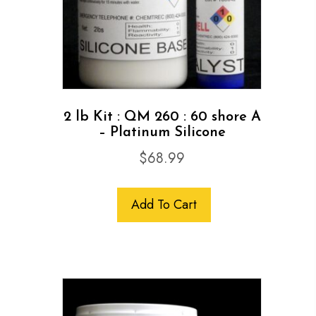
2 lb Kit : QM 260 : 60 shore A
– Platinum Silicone
$
68.99
Add To Cart