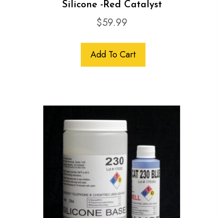
Silicone -Red Catalyst
$
59.99
Add To Cart