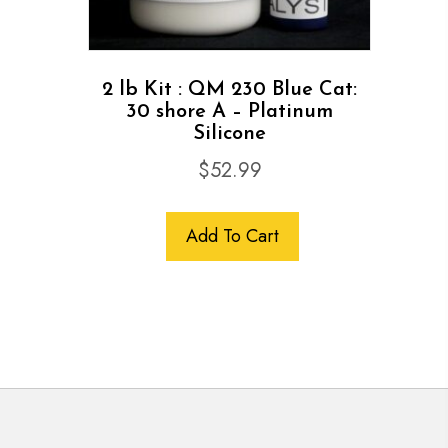
2 lb Kit : QM 230 Blue Cat:
30 shore A – Platinum
Silicone
$
52.99
Add To Cart