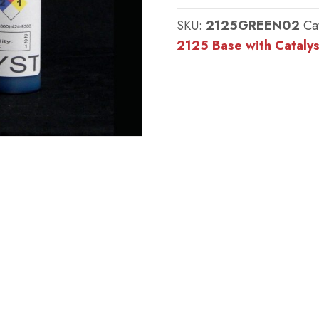
:
SKU:
2125GREEN02
Ca
#2125
2125 Base with Catalys
Base
w/
MM
Green
Catalyst
-
(25
shore
A
durometer)
quantity