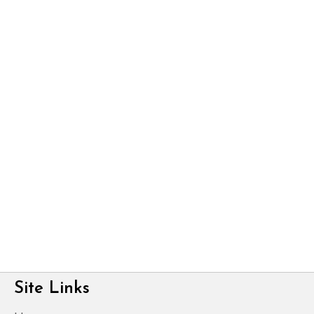
Site Links