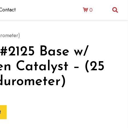
Contact
0
urometer)
: #2125 Base w/
 Catalyst – (25
durometer)
t