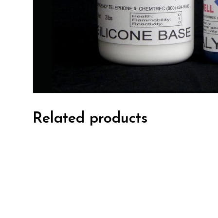
Related products