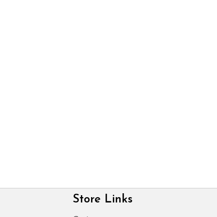
Store Links