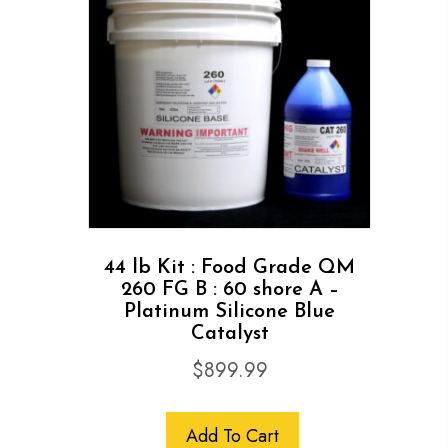
44 lb Kit : Food Grade QM
260 FG B : 60 shore A –
Platinum Silicone Blue
Catalyst
$
899.99
Add To Cart