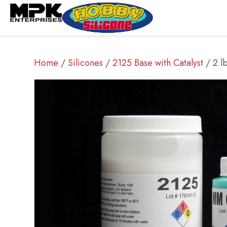
Home
/
Silicones
/
2125 Base with Catalyst
/ 2 l