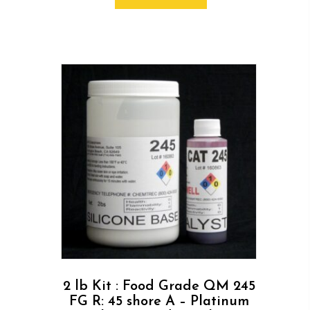
2 lb Kit : Food Grade QM 245
FG R: 45 shore A – Platinum