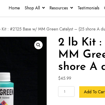
Home
Shop All
Resources
Testimonials
b Kit : #2125 Base w/ MM Green Catalyst – (25 shore A d
2 lb Kit 
MM Green
shore A 
$
45.99
2
Add To Car
lb
Kit