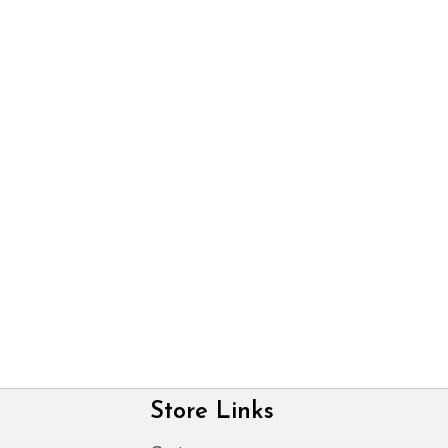
Store Links