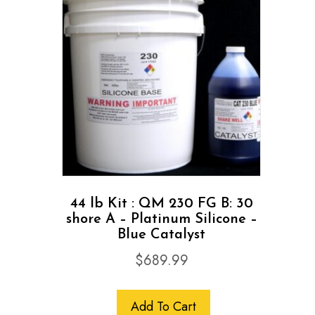
44 lb Kit : QM 230 FG B: 30
shore A – Platinum Silicone –
Blue Catalyst
$
689.99
Add To Cart