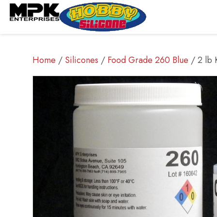
Home
/
Silicones
/
Food Grade 260 Blue
/ 2 lb 