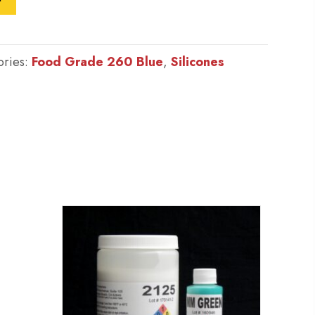
ories:
Food Grade 260 Blue
,
Silicones