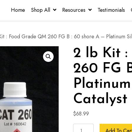
Home
Shop All
Resources
Testimonials
Kit : Food Grade QM 260 FG B : 60 shore A – Platinum Sil
2 lb Kit
260 FG B
Platinum
Catalyst
$
68.99
2
Add To Car