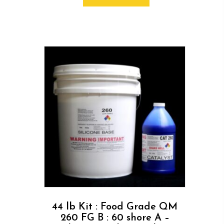
44 lb Kit : Food Grade QM
260 FG B : 60 shore A –