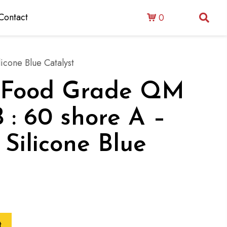
Contact
0
icone Blue Catalyst
 : Food Grade QM
 : 60 shore A –
 Silicone Blue
t