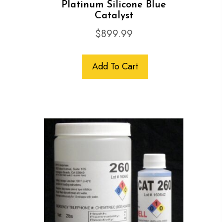
Platinum Silicone Blue
Catalyst
$
899.99
Add To Cart