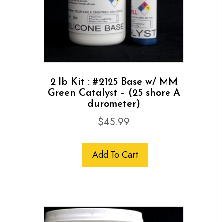
2 lb Kit : #2125 Base w/ MM
Green Catalyst – (25 shore A
durometer)
$
45.99
Add To Cart