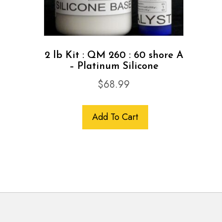
2 lb Kit : QM 260 : 60 shore A
– Platinum Silicone
$
68.99
Add To Cart