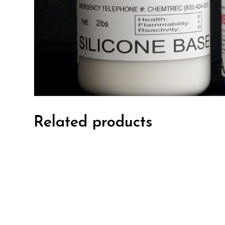
Related products