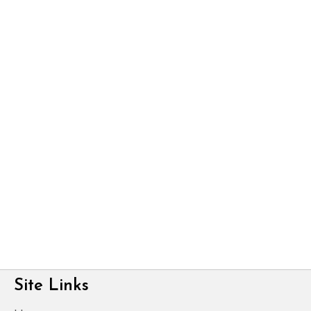
Site Links