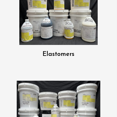
Elastomers