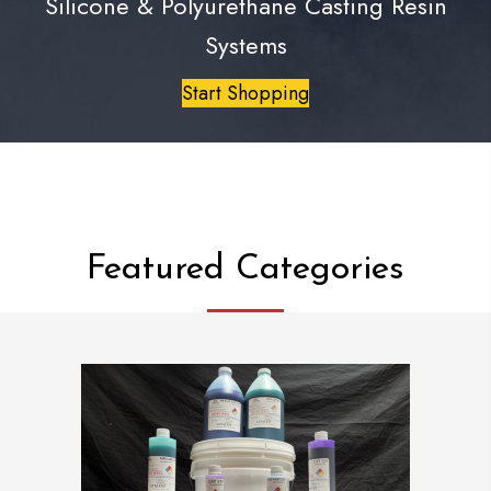
Silicone & Polyurethane Casting Resin
Systems
Start Shopping
Featured Categories