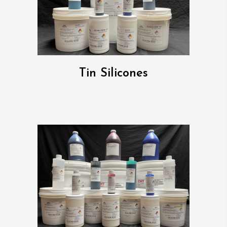
Tin Silicones