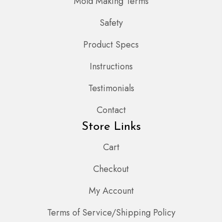
Mold Making Terms
Safety
Product Specs
Instructions
Testimonials
Contact
Store Links
Cart
Checkout
My Account
Terms of Service/Shipping Policy