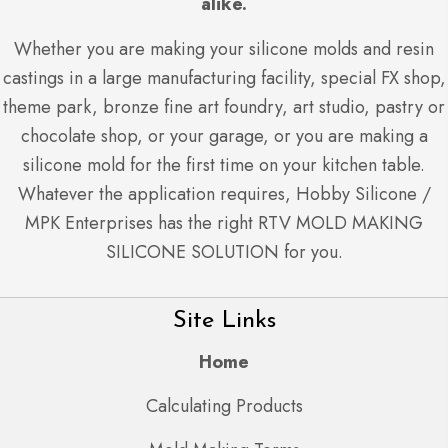
alike.
Whether you are making your silicone molds and resin
castings in a large manufacturing facility, special FX shop,
theme park, bronze fine art foundry, art studio, pastry or
chocolate shop, or your garage, or you are making a
silicone mold for the first time on your kitchen table.
Whatever the application requires, Hobby Silicone /
MPK Enterprises has the right RTV MOLD MAKING
SILICONE SOLUTION for you.
Site Links
Home
Calculating Products