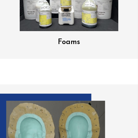
Foams