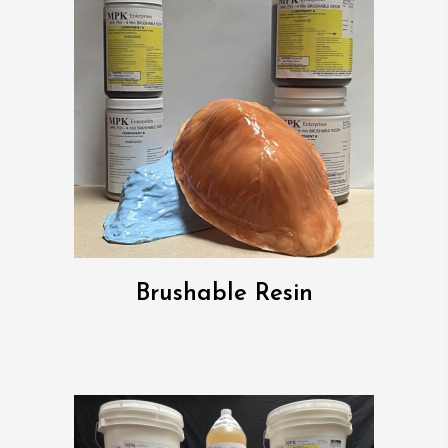
Brushable Resin