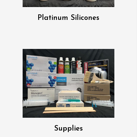
Platinum Silicones
Supplies