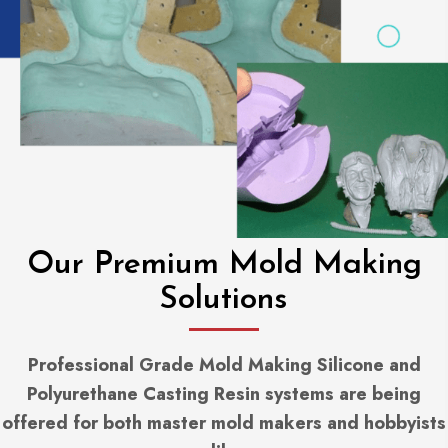
Our Premium Mold Making
Solutions
Professional Grade Mold Making Silicone and
Polyurethane Casting Resin systems are being
offered for both master mold makers and hobbyists