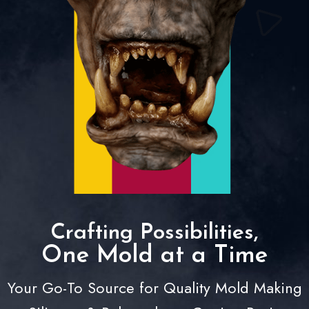
Crafting Possibilities,
One Mold at a Time
Your Go-To Source for Quality Mold Making