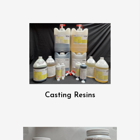
Casting Resins