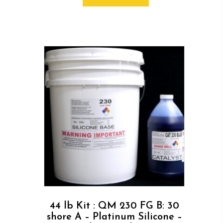
44 lb Kit : QM 230 FG B: 30
shore A – Platinum Silicone –