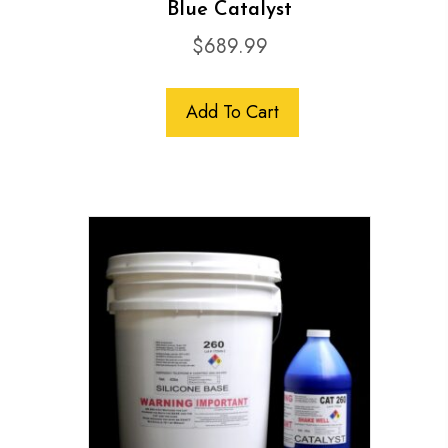
Blue Catalyst
$
689.99
Add To Cart