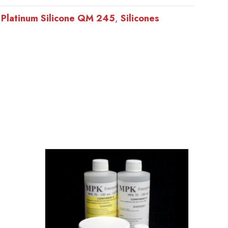
:
Platinum Silicone QM 245
,
Silicones