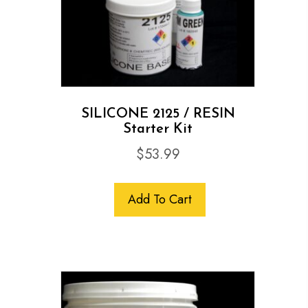
SILICONE 2125 / RESIN
Starter Kit
$
53.99
Add To Cart