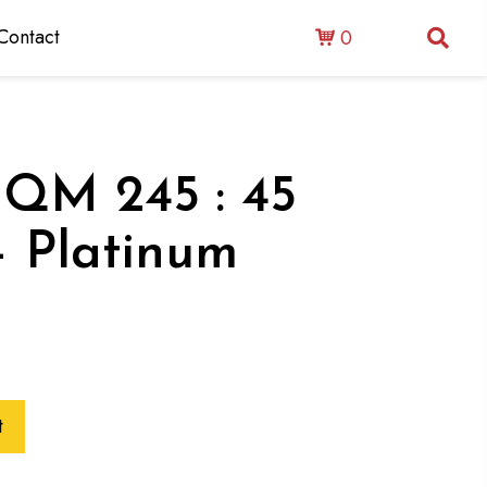
Contact
0
 : QM 245 : 45
– Platinum
t