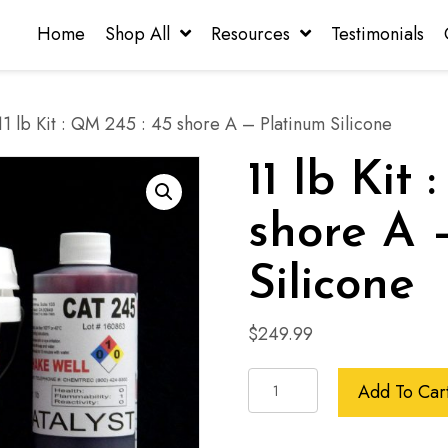
Home
Shop All
Resources
Testimonials
1 lb Kit : QM 245 : 45 shore A – Platinum Silicone
11 lb Kit
shore A 
Silicone
$
249.99
11
Add To Car
lb
Kit