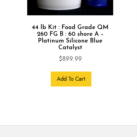
44 lb Kit : Food Grade QM
260 FG B : 60 shore A –
Platinum Silicone Blue
Catalyst
$
899.99
Add To Cart