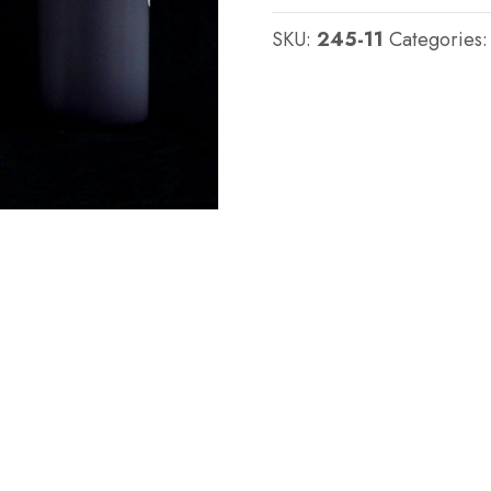
:
SKU:
245-11
Categories
QM
245
:
45
shore
A
-
Platinum
Silicone
quantity