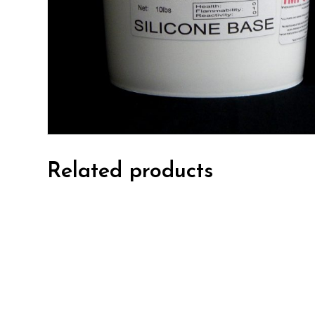
Related products