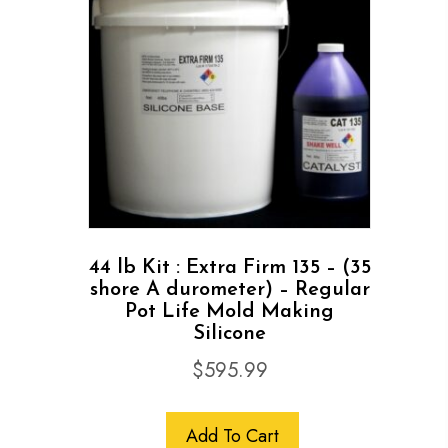
44 lb Kit : Extra Firm 135 – (35
shore A durometer) – Regular
Pot Life Mold Making
Silicone
$
595.99
Add To Cart