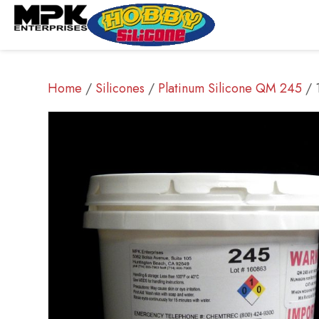
Home
/
Silicones
/
Platinum Silicone QM 245
/ 1