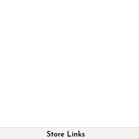
Store Links