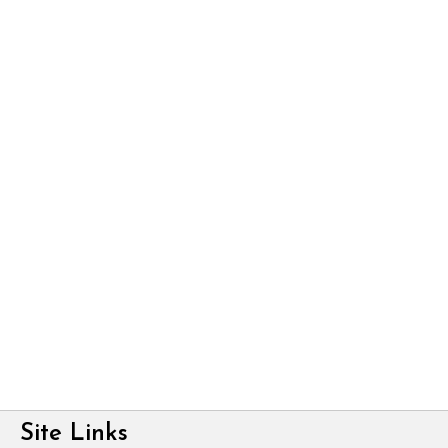
Site Links