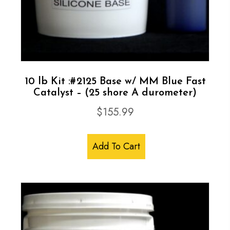
Catalyst
quantity
10 lb Kit :#2125 Base w/ MM Blue Fast
Catalyst – (25 shore A durometer)
$
155.99
Add To Cart