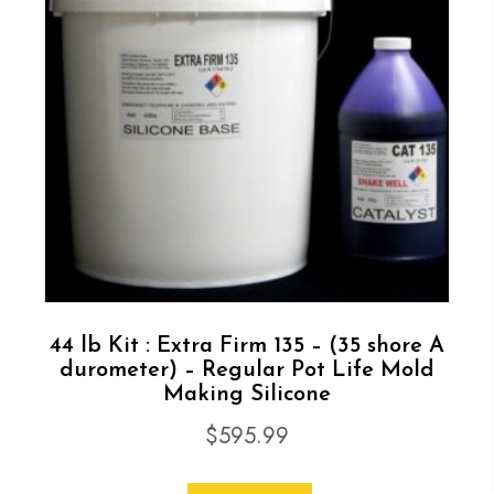
44 lb Kit : Extra Firm 135 – (35 shore A
durometer) – Regular Pot Life Mold
Making Silicone
$
595.99