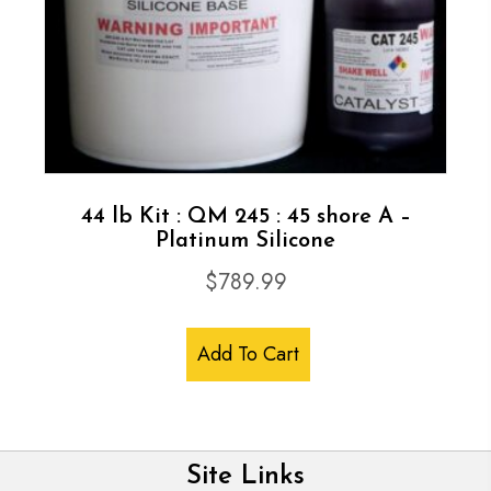
44 lb Kit : QM 245 : 45 shore A –
Platinum Silicone
$
789.99
Add To Cart
Site Links