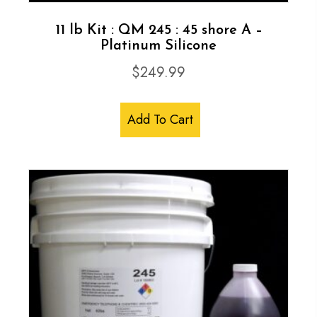
11 lb Kit : QM 245 : 45 shore A –
Platinum Silicone
$
249.99
Add To Cart