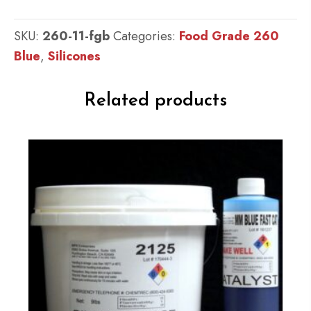
Kit
:
SKU:
260-11-fgb
Categories:
Food Grade 260
Food
Blue
,
Silicones
Grade
QM
Related products
260
FG
B
:
60
shore
A
-
Platinum
Silicone
Blue