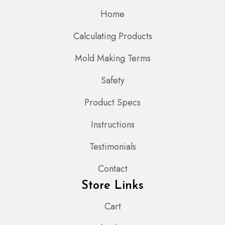
Home
Calculating Products
Mold Making Terms
Safety
Product Specs
Instructions
Testimonials
Contact
Store Links
Cart