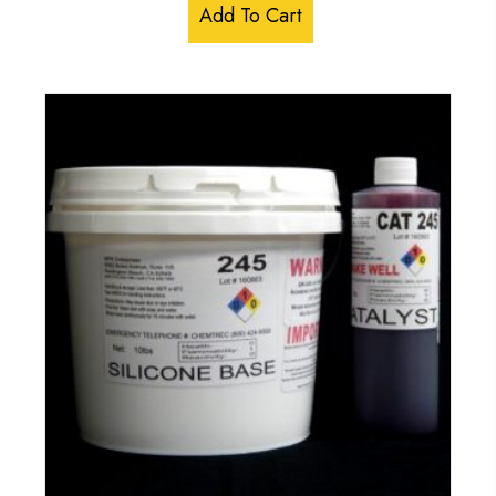
Add To Cart