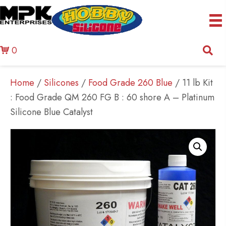
0
Home
/
Silicones
/
Food Grade 260 Blue
/ 11 lb Kit
: Food Grade QM 260 FG B : 60 shore A – Platinum
Silicone Blue Catalyst