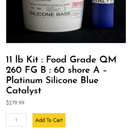
11 lb Kit : Food Grade QM
260 FG B : 60 shore A –
Platinum Silicone Blue
Catalyst
$
279.99
11
Add To Cart
lb