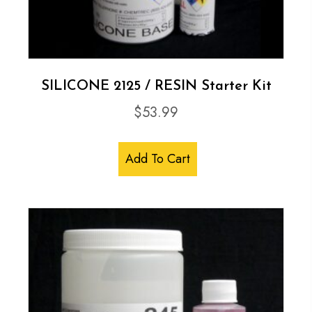
SILICONE 2125 / RESIN Starter Kit
$
53.99
Add To Cart