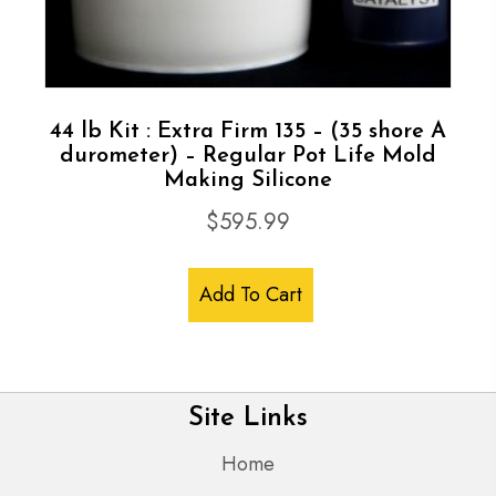
44 lb Kit : Extra Firm 135 – (35 shore A
durometer) – Regular Pot Life Mold
Making Silicone
$
595.99
Add To Cart
Site Links
Home