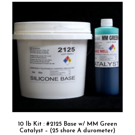
10 lb Kit : #2125 Base w/ MM Green
Catalyst – (25 shore A durometer)