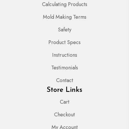
Calculating Products
Mold Making Terms
Safety
Product Specs
Instructions
Testimonials
Contact
Store Links
Cart
Checkout
My Account