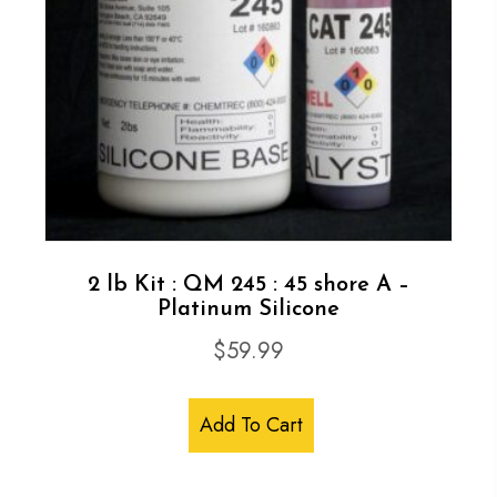
2 lb Kit : QM 245 : 45 shore A –
Platinum Silicone
$
59.99
Add To Cart