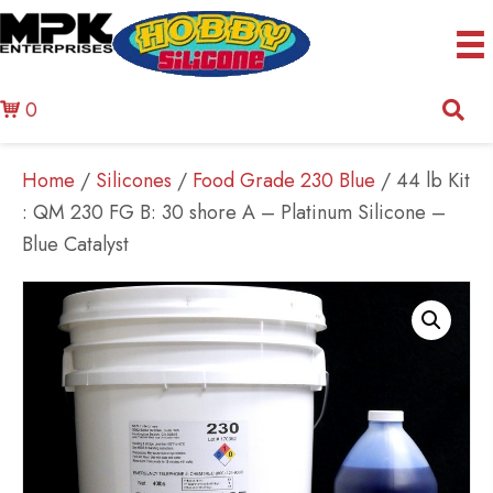
0
Home
/
Silicones
/
Food Grade 230 Blue
/ 44 lb Kit
: QM 230 FG B: 30 shore A – Platinum Silicone –
Blue Catalyst