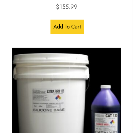
$
155.99
Add To Cart