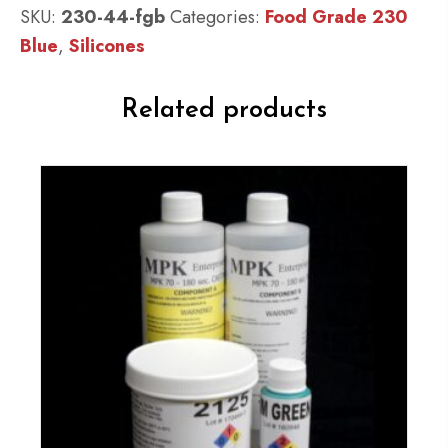
:
SKU:
230-44-fgb
Categories:
Food Grade 230
QM
Blue
,
Silicones
230
FG
Related products
B:
30
shore
A
-
Platinum
Silicone
-
Blue
Catalyst
quantity