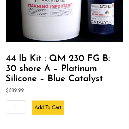
44 lb Kit : QM 230 FG B:
30 shore A – Platinum
Silicone – Blue Catalyst
$
689.99
44
Add To Cart
lb
Kit