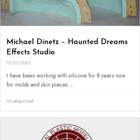
Michael Dinetz – Haunted Dreams
Effects Studio
10/23/2023
I have been working with silicone for 8 years now
for molds and skin pieces....
Uncategorized