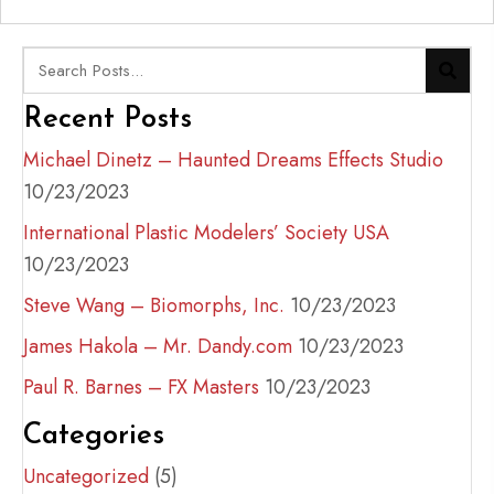
Recent Posts
Michael Dinetz – Haunted Dreams Effects Studio
10/23/2023
International Plastic Modelers’ Society USA
10/23/2023
Steve Wang – Biomorphs, Inc.
10/23/2023
James Hakola – Mr. Dandy.com
10/23/2023
Paul R. Barnes – FX Masters
10/23/2023
Categories
Uncategorized
(5)