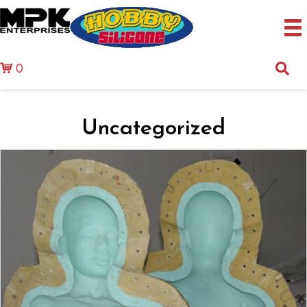
0
Uncategorized