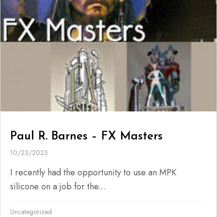
Paul R. Barnes – FX Masters
10/23/2023
I recently had the opportunity to use an MPK
silicone on a job for the...
Uncategorized