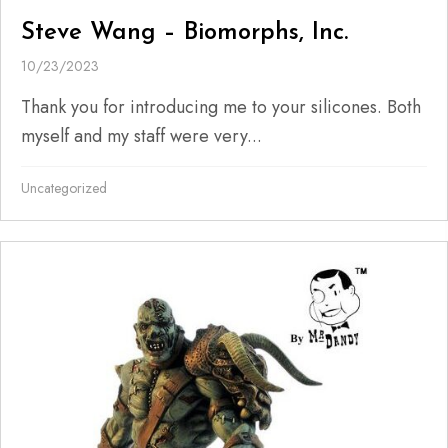
Steve Wang – Biomorphs, Inc.
10/23/2023
Thank you for introducing me to your silicones. Both
myself and my staff were very...
Uncategorized