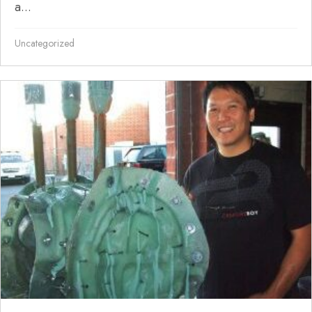
a...
Uncategorized