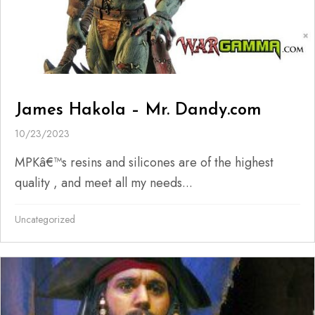
James Hakola – Mr. Dandy.com
10/23/2023
MPKâ€™s resins and silicones are of the highest
quality , and meet all my needs...
Uncategorized