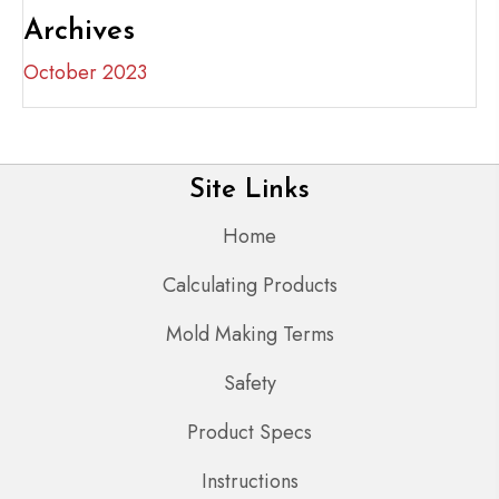
Archives
October 2023
Site Links
Home
Calculating Products
Mold Making Terms
Safety
Product Specs
Instructions