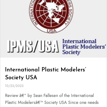
International Plastic Modelers’
Society USA
10/23/2023
Review â€“ by Sean Fallesen of the International
Plastic Modelersâ€™ Society USA Since one needs