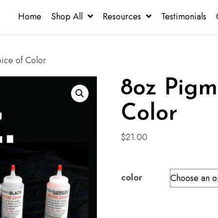
Home
Shop All
Resources
Testimonials
ice of Color
8oz Pigm
Color
$
21.00
color