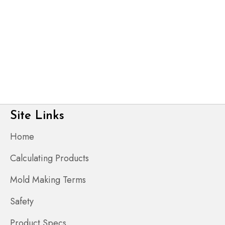
Site Links
Home
Calculating Products
Mold Making Terms
Safety
Product Specs