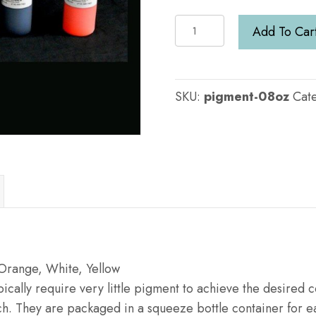
8oz
Add To Car
Pigment
:
Choice
SKU:
pigment-08oz
Cat
of
Color
quantity
 Orange, White, Yellow
cally require very little pigment to achieve the desired co
h. They are packaged in a squeeze bottle container for ea