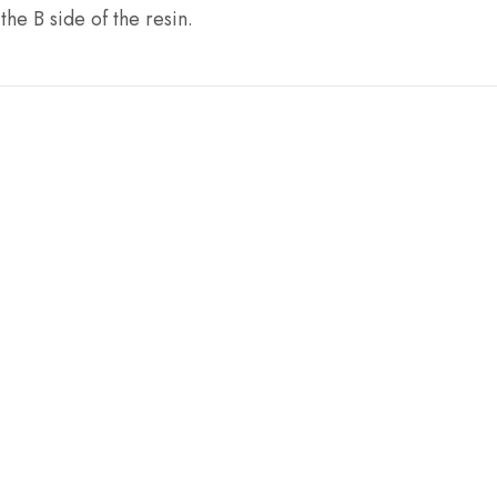
he B side of the resin.