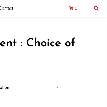
Contact
0
ent : Choice of