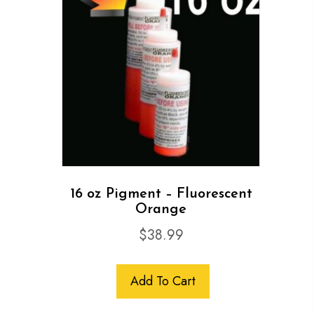
16 oz Pigment – Fluorescent
Orange
$
38.99
Add To Cart