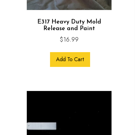
E317 Heavy Duty Mold
Release and Paint
$
16.99
Add To Cart