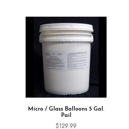
Micro / Glass Balloons 5 Gal.
Pail
$
129.99