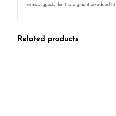
resins suggests that the pigment be added to t
Related products