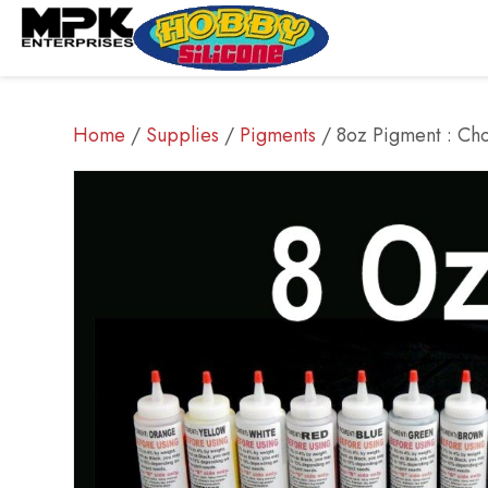
Home
/
Supplies
/
Pigments
/ 8oz Pigment : Cho