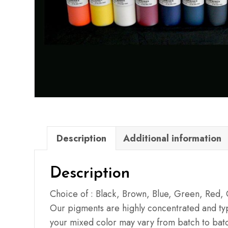
Description
Additional information
Description
Choice of : Black, Brown, Blue, Green, Red,
Our pigments are highly concentrated and typi
your mixed color may vary from batch to batc