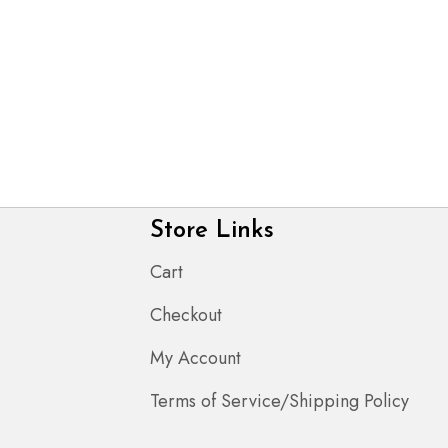
Store Links
Cart
Checkout
My Account
Terms of Service/Shipping Policy