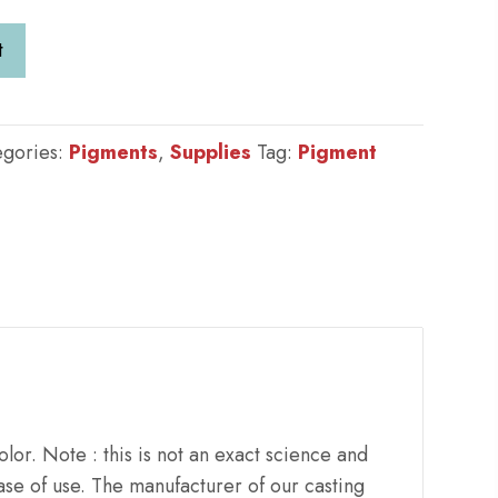
t
egories:
Pigments
,
Supplies
Tag:
Pigment
lor. Note : this is not an exact science and
se of use. The manufacturer of our casting