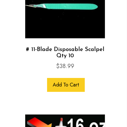
# 11-Blade Disposable Scalpel
Qty 10
$
38.99
Add To Cart